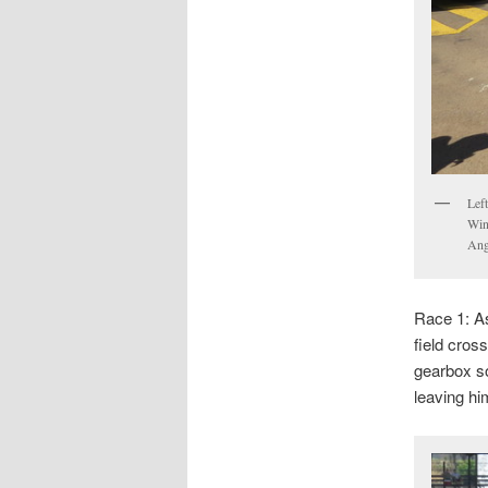
Lef
Win
Ang
Race 1: As
field cros
gearbox so
leaving hi