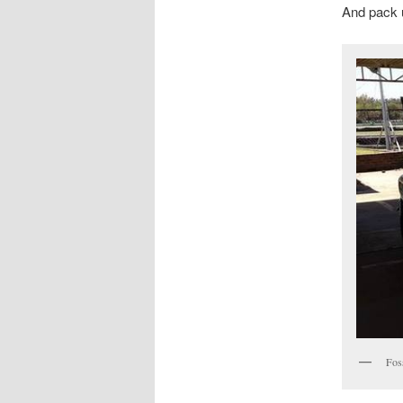
And pack u
Fos