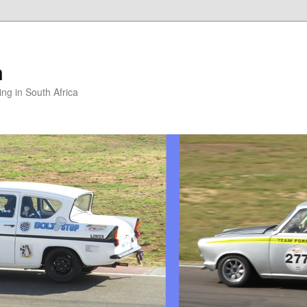
m
ng in South Africa