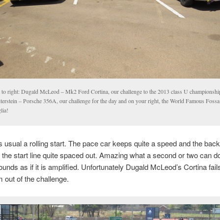
t to right: Dugald McLeod – Mk2 Ford Cortina, our challenge to the 2013 class U championshi
terstein – Porsche 356A, our challenge for the day and on your right, the World Famous Foss
lia!
 usual a rolling start. The pace car keeps quite a speed and the back
s the start line quite spaced out. Amazing what a second or two can d
unds as if it is amplified. Unfortunately Dugald McLeod’s Cortina fail
m out of the challenge.