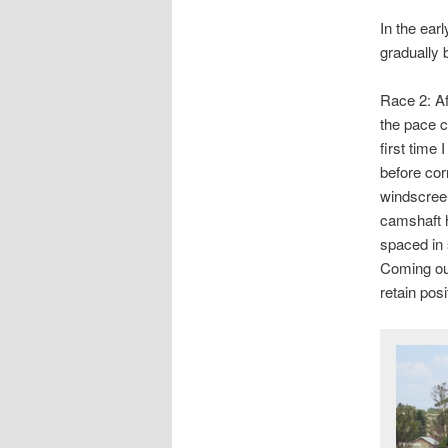
In the ear
gradually b
Race 2: Af
the pace ca
first time 
before cor
windscree
camshaft 
spaced in 
Coming out
retain pos