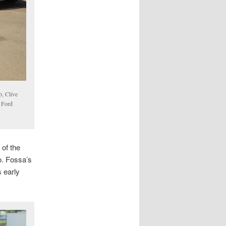
p, Clive
a Ford
 of the
o. Fossa’s
s early