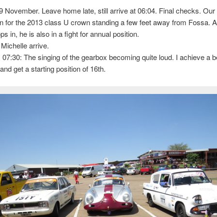
9 November. Leave home late, still arrive at 06:04. Final checks. Our
n for the 2013 class U crown standing a few feet away from Fossa. 
 in, he is also in a fight for annual position.
 Michelle arrive.
, 07:30: The singing of the gearbox becoming quite loud. I achieve a b
and get a starting position of 16th.