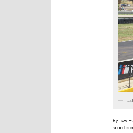
Exit
By now Fos
sound comp