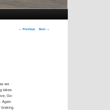
Post
←
Previous
Next
→
navigation
 as we
ng takes
ove, Go-
. Again
 braking.