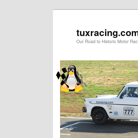
tuxracing.co
Our Road to Historic Motor Raci