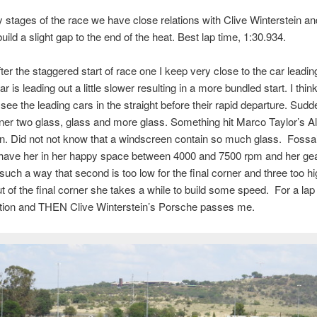
ly stages of the race we have close relations with Clive Winterstein an
uild a slight gap to the end of the heat. Best lap time, 1:30.934.
ter the staggered start of race one I keep very close to the car leadi
r is leading out a little slower resulting in a more bundled start. I think 
I see the leading cars in the straight before their rapid departure. Sudd
ner two glass, glass and more glass. Something hit Marco Taylor’s Al
n. Did not not know that a windscreen contain so much glass. Fossa
have her in her happy space between 4000 and 7500 rpm and her gear
such a way that second is too low for the final corner and three too hi
 of the final corner she takes a while to build some speed. For a lap 
ition and THEN Clive Winterstein’s Porsche passes me.