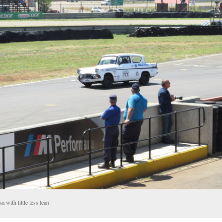
a with little less lean