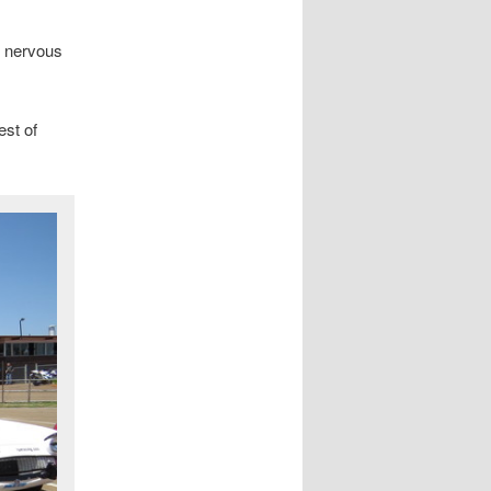
A nervous
est of