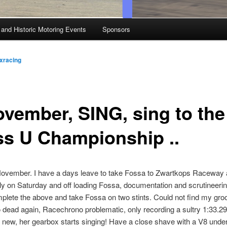
 and Historic Motoring Events
Sponsors
xracing
ovember, SING, sing to the
ss U Championship ..
 November. I have a days leave to take Fossa to Zwartkops Raceway
rly on Saturday and off loading Fossa, documentation and scrutineeri
mplete the above and take Fossa on two stints. Could not find my gro
 dead again, Racechrono problematic, only recording a sultry 1:33.29
new, her gearbox starts singing! Have a close shave with a V8 under