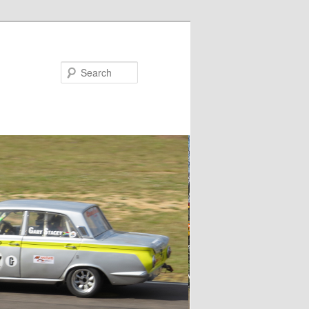
Search