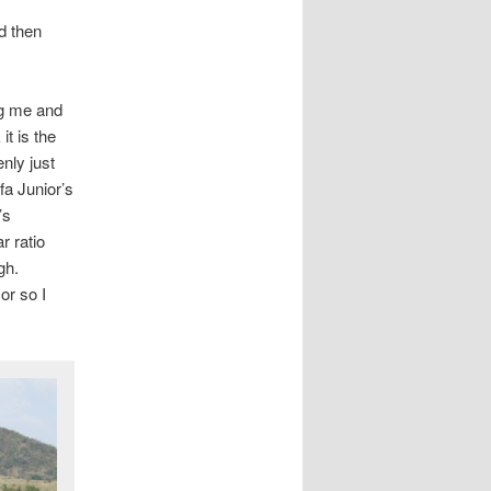
d then
ng me and
it is the
enly just
fa Junior’s
’s
 ratio
gh.
or so I