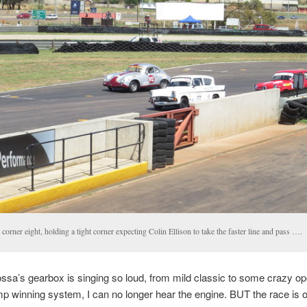
 corner eight, holding a tight corner expecting Colin Ellison to take the faster line and pass ….
sa’s gearbox is singing so loud, from mild classic to some crazy op
 winning system, I can no longer hear the engine. BUT the race is 