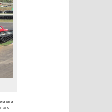
era on a
on and