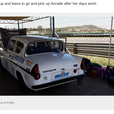
p and leave to go and pick up Annalie after her days work.
sa on Friday