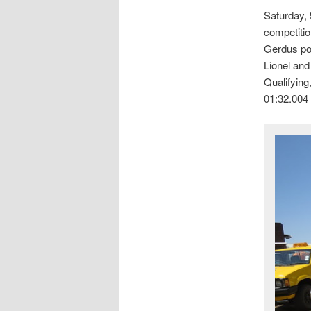
Saturday, 
competitio
Gerdus pops
Lionel and
Qualifying
01:32.004 