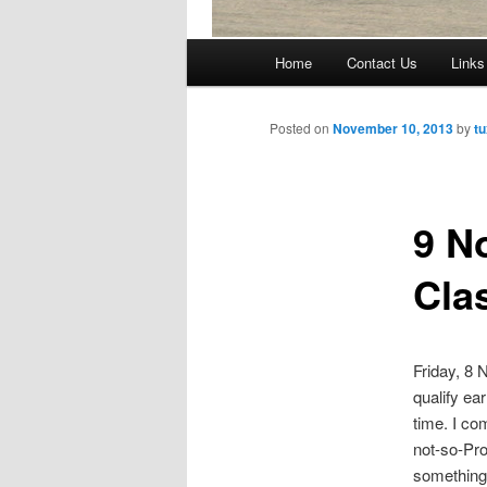
Main
Home
Contact Us
Links
Skip
menu
to
Posted on
November 10, 2013
by
tu
primary
9 N
content
Cla
Friday, 8
qualify ea
time. I co
not-so-Pro
something 