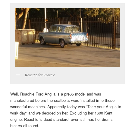
Roadtrip for Roachie
Well, Roachie Ford Anglia is a pre65 model and was
manufactured before the seatbelts were installed in to these
wonderful machines. Apparently today was “Take your Anglia to
work day” and we decided on her. Excluding her 1600 Kent
engine, Roachie is dead standard, even still has her drums
brakes all-round.