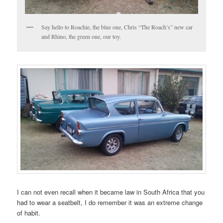
Say hello to Roachie, the blue one, Chris “The Roach’s” new car
and Rhino, the green one, our toy.
I can not even recall when it became law in South Africa that you
had to wear a seatbelt, I do remember it was an extreme change
of habit.