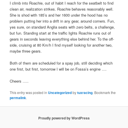
I climb into Roachie, out of habit I reach for the seatbelt to find
clean air, realization strikes. Roachie behaves reasonably well.
She is shod with 185’s and her 1600 under the hood has no
problem putting her into a drift in any gear, around corners. Fun,
yes sure, on standard Anglia seats with zero belts, a challenge,
but fun. Standing start at the traffic lights Roachie runs out of
gears in seconds leaving everything else behind her. To the off-
side, cruising at 80 Km/h I find myself looking for another two,
maybe three gears.
Both of them are scheduled for a spay job, still deciding which
one first, but first, tomorrow I will be on Fossa’s engine ….
Cheers …..
This entry was posted in
Uncategorized
by
tuxracing
. Bookmark the
permalink
.
Proudly powered by WordPress