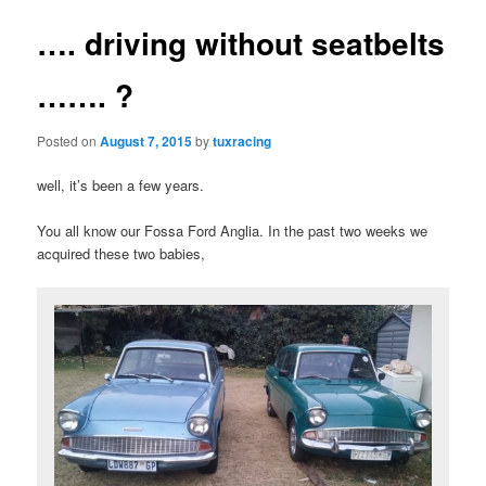
…. driving without seatbelts
……. ?
Posted on
August 7, 2015
by
tuxracing
well, it’s been a few years.
You all know our Fossa Ford Anglia. In the past two weeks we
acquired these two babies,