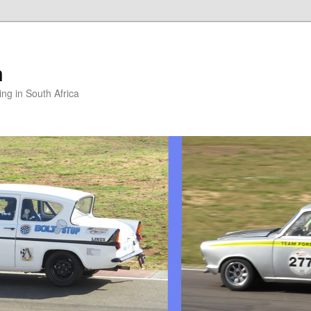
m
ng in South Africa