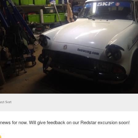
ect Sort
 news for now. Will give feedback on our Redstar excursion soon!