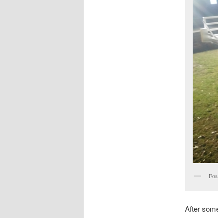
Fos
After some