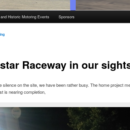
 and Historic Motoring Events
Sponsors
ing
star Raceway in our sight
e silence on the site, we have been rather busy. The home project me
ost is nearing completion,