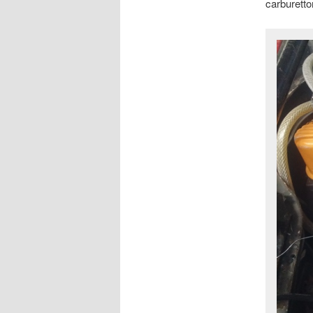
carburettor