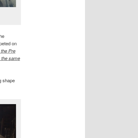
the
mpeted on
l the Pre
in the same
ng shape