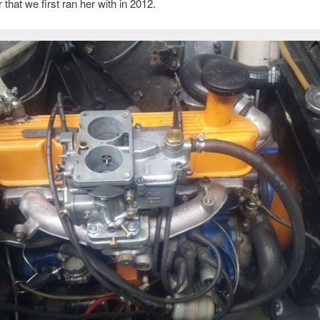
 that we first ran her with in 2012.