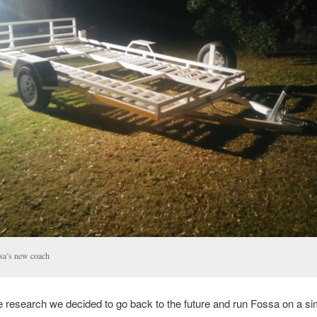
sa’s new coach
 research we decided to go back to the future and run Fossa on a sim