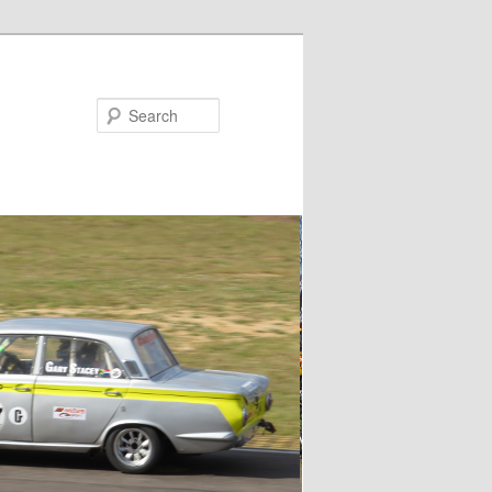
Search