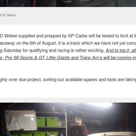
DCD Weber
Weber supplied and prepped by SP Carbs will be tested to limit at 
ceway on the 6th of August. It is a track which we have not yet co
ng Saturday for qualifying and racing is rather exciting.
And to top it, al
s, Pre ‘66 Sports & GT, Little Giants and Trans Am’s will be running 
ghly over due project, sorting our available spares and tools are taki