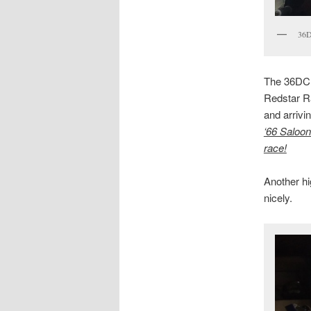
36
The 36DCD 
Redstar Ra
and arrivi
‘66 Saloon
race!
Another hi
nicely.