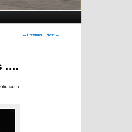
Post
←
Previous
Next
→
navigation
s ….
ntioned in