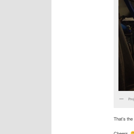
Proj
That’s the
Cheers,