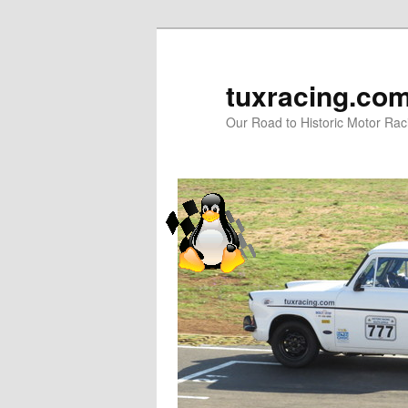
tuxracing.co
Our Road to Historic Motor Raci