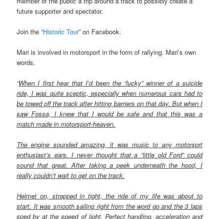
member of the public a trip around a track to possibly create a
future supporter and spectator.
Join the “
Historic Tour
” on Facebook.
Mari is involved in motorsport in the form of rallying. Mari’s own
words,
“
When I first hear that I’d been the “lucky” winner of a suicide
ride, I was quite sceptic, especially when numerous cars had to
be towed off the track after hitting barriers on that day. But when I
saw Fossa, I knew that I would be safe and that this was a
match made in motorsport-heaven.
The engine sounded amazing, it was music to any motorsprt
enthusiast’s ears. I never thought that a “little old Ford” could
sound that great. After taking a peek underneath the hood, I
really couldn’t wait to get on the track.
Helmet on, strapped in tight, the ride of my life was about to
start. It was smooth sailing right from the word go and the 3 laps
sped by at the speed of light. Perfect handling, acceleration and