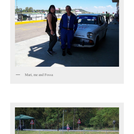
Mari, me and Fossa