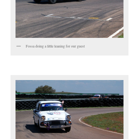
Fossa doing a little leaning for our guest