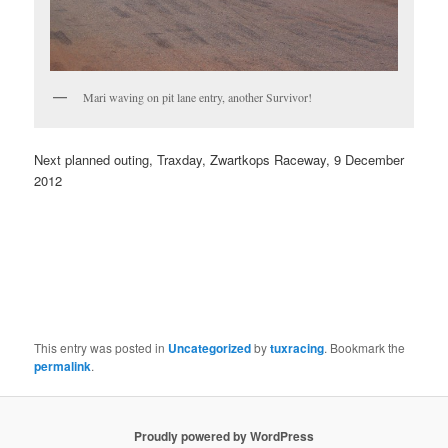
Mari waving on pit lane entry, another Survivor!
Next planned outing, Traxday, Zwartkops Raceway, 9 December
2012
This entry was posted in
Uncategorized
by
tuxracing
. Bookmark the
permalink
.
Proudly powered by WordPress