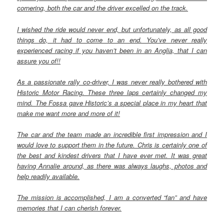
cornering, both the car and the driver excelled on the track.
I wished the ride would never end, but unfortunately, as all good
things do, it had to come to an end. You’ve never really
experienced racing if you haven’t been in an Anglia, that I can
assure you of!!
As a passionate rally co-driver, I was never really bothered with
Historic Motor Racing. These three laps certainly changed my
mind. The Fossa gave Historic’s a special place in my heart that
make me want more and more of it!
The car and the team made an incredible first impression and I
would love to support them in the future. Chris is certainly one of
the best and kindest drivers that I have ever met. It was great
having Annalie around, as there was always laughs, photos and
help readily available.
The mission is accomplished, I am a converted “fan” and have
memories that I can cherish forever.