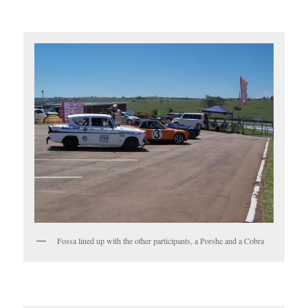
Fossa lined up with the other participants, a Porshe and a Cobra