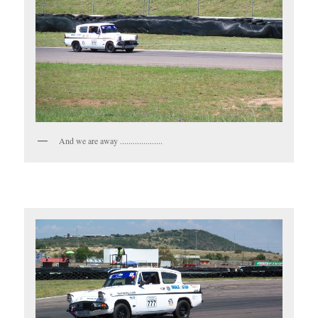
And we are away ....................