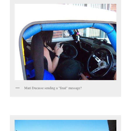
Mari Ducasse sending a "final" message?