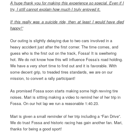
A huge thank you for making this experience so special. Even if I
try, I still cannot explain how much I truly enjoyed it.
If this really was a suicide ride, then at least I would have died
happy!”
Our outing is slightly delaying due to two cars involved in a
heavy accident just after the first corner. The time comes, and
guess who is the first out on the track, Fossa! It is sweltering
hot. We do not know how this will influence Fossa’s road holding.
We have a very short time to find out and it is favorable. With
some decent grip, to treaded tires standards, we are on our
mission, to convert a rally participant!
As promised Fossa soon starts making some high revving tire
noises. Mari is sitting making a video to remind her of her trip in
Fossa. On our hot lap we run a reasonable 1:40.23.
Mari is given a small reminder of her trip including a “Fan Drive”.
We do trust Fossa and historic racing has gain another fan. Mari,
thanks for being a good sport!