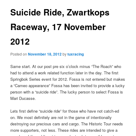
Suicide Ride, Zwartkops
Raceway, 17 November
2012
Posted on
November 18, 2012
by
tuxracing
Same start. At our post pre six o’clock minus “The Roach” who
had to attend a work related function later in the day. The first
Springbok Series event for 2012. Fossa is not entered but makes
a “Cameo appearance” Fossa has been invited to provide a lucky
person with a “suicide ride”. The lucky person to select Fossa is
Mari Ducasse.
Lets first define “suicide ride” for those who have not catch-ed
on. We most definitely are not in the game of intentionally
destroying our precious cars and cargo. The Historic Tour needs
more supporters, not less. These rides are intended to give a