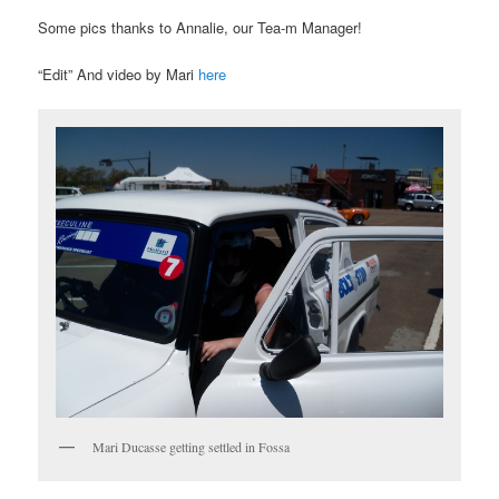
Some pics thanks to Annalie, our Tea-m Manager!
“Edit” And video by Mari
here
Mari Ducasse getting settled in Fossa