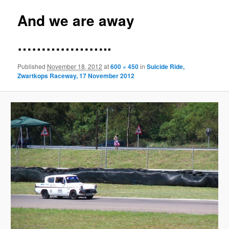
And we are away
………………..
Published
November 18, 2012
at
600 × 450
in
Suicide Ride,
Zwartkops Raceway, 17 November 2012