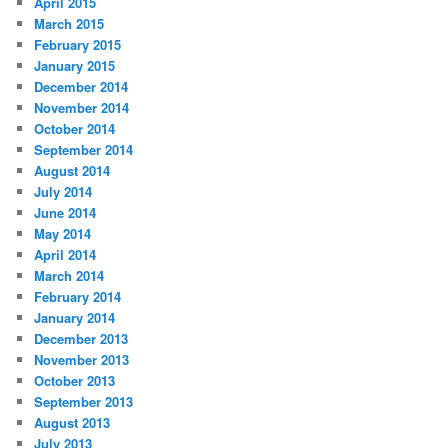
April 2015
March 2015
February 2015
January 2015
December 2014
November 2014
October 2014
September 2014
August 2014
July 2014
June 2014
May 2014
April 2014
March 2014
February 2014
January 2014
December 2013
November 2013
October 2013
September 2013
August 2013
July 2013