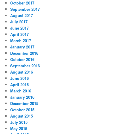
October 2017
September 2017
August 2017
July 2017
June 2017
April 2017
March 2017
January 2017
December 2016
October 2016
September 2016
August 2016
June 2016
April 2016
March 2016
January 2016
December 2015
October 2015
August 2015
July 2015
May 2015