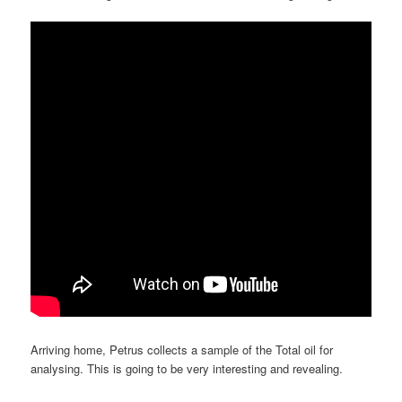
Arriving home, Petrus collects a sample of the Total oil for
analysing. This is going to be very interesting and revealing.