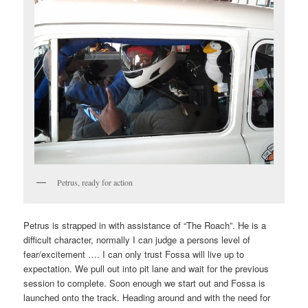
Petrus, ready for action
Petrus is strapped in with assistance of “The Roach”. He is a
difficult character, normally I can judge a persons level of
fear/excitement …. I can only trust Fossa will live up to
expectation. We pull out into pit lane and wait for the previous
session to complete. Soon enough we start out and Fossa is
launched onto the track. Heading around and with the need for