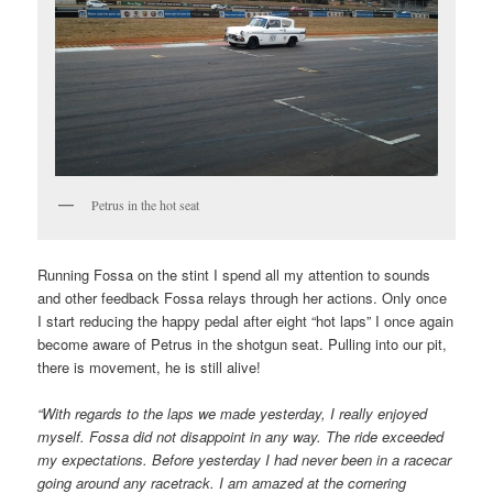
Petrus in the hot seat
Running Fossa on the stint I spend all my attention to sounds
and other feedback Fossa relays through her actions. Only once
I start reducing the happy pedal after eight “hot laps” I once again
become aware of Petrus in the shotgun seat. Pulling into our pit,
there is movement, he is still alive!
“With regards to the laps we made yesterday, I really enjoyed
myself. Fossa did not disappoint in any way. The ride exceeded
my expectations. Before yesterday I had never been in a racecar
going around any racetrack. I am amazed at the cornering