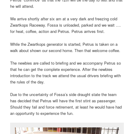
he will attend.
We arrive shortly after six am at a very dark and freezing cold
Zwartkops Raceway. Fossa is unloaded, parked and we wait ….
for heat, coffee, action and Petrus. Petrus arrives first.
While the Zwartkops generator is started, Petrus is taken on a
walk about shown our second home. Then that welcome coffee.
The newbies are called to briefing and we accompany Petrus so
that he can get the complete experience. After the newbies
introduction to the track we attend the usual drivers briefing with
the rules of the day.
Due to the uncertainty of Fossa’s side draught state the team
has decided that Petrus will have the first stint as passenger.
Should they fail and force retirement, at least he would have had
an opportunity to experience the fun.