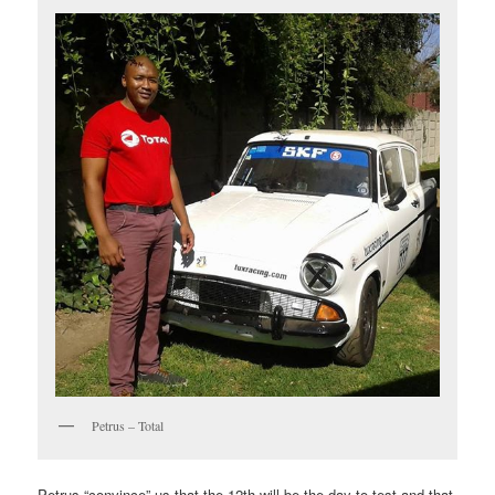
Petrus – Total
Petrus “convince” us that the 12th will be the day to test and that