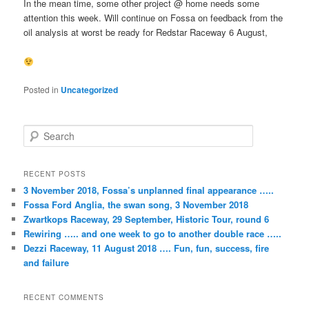
In the mean time, some other project @ home needs some
attention this week. Will continue on Fossa on feedback from the
oil analysis at worst be ready for Redstar Raceway 6 August,
Posted in
Uncategorized
S
e
a
r
RECENT POSTS
c
3 November 2018, Fossa’s unplanned final appearance …..
h
Fossa Ford Anglia, the swan song, 3 November 2018
Zwartkops Raceway, 29 September, Historic Tour, round 6
Rewiring ….. and one week to go to another double race …..
Dezzi Raceway, 11 August 2018 …. Fun, fun, success, fire
and failure
RECENT COMMENTS