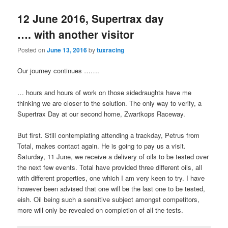
12 June 2016, Supertrax day
…. with another visitor
Posted on
June 13, 2016
by
tuxracing
Our journey continues …….
… hours and hours of work on those sidedraughts have me
thinking we are closer to the solution. The only way to verify, a
Supertrax Day at our second home, Zwartkops Raceway.
But first. Still contemplating attending a trackday, Petrus from
Total, makes contact again. He is going to pay us a visit.
Saturday, 11 June, we receive a delivery of oils to be tested over
the next few events. Total have provided three different oils, all
with different properties, one which I am very keen to try. I have
however been advised that one will be the last one to be tested,
eish. Oil being such a sensitive subject amongst competitors,
more will only be revealed on completion of all the tests.