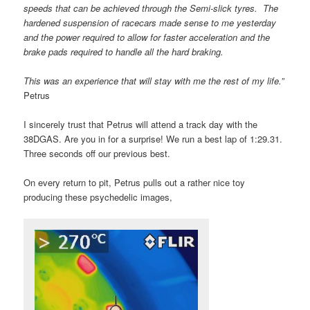
speeds that can be achieved through the Semi-slick tyres. The
hardened suspension of racecars made sense to me yesterday
and the power required to allow for faster acceleration and the
brake pads required to handle all the hard braking.
This was an experience that will stay with me the rest of my life.”
Petrus
I sincerely trust that Petrus will attend a track day with the
38DGAS. Are you in for a surprise! We run a best lap of 1:29.31.
Three seconds off our previous best.
On every return to pit, Petrus pulls out a rather nice toy
producing these psychedelic images,