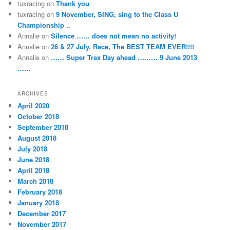
tuxracing
on
Thank you
tuxracing
on
9 November, SING, sing to the Class U
Championship ..
Annalie
on
Silence …… does not mean no activity!
Annalie
on
26 & 27 July, Race, The BEST TEAM EVER!!!!
Annalie
on
…… Super Trax Day ahead ……… 9 June 2013
……
ARCHIVES
April 2020
October 2018
September 2018
August 2018
July 2018
June 2018
April 2018
March 2018
February 2018
January 2018
December 2017
November 2017