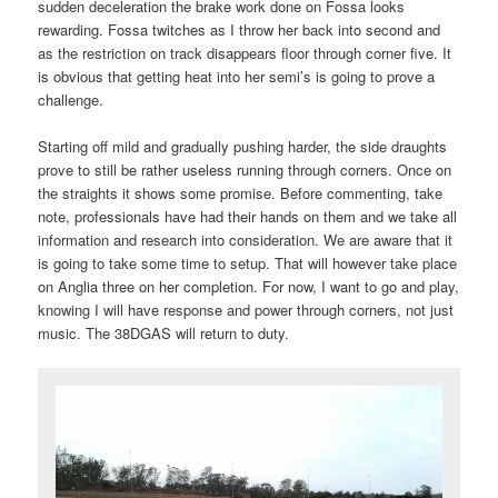
sudden deceleration the brake work done on Fossa looks
rewarding. Fossa twitches as I throw her back into second and
as the restriction on track disappears floor through corner five. It
is obvious that getting heat into her semi’s is going to prove a
challenge.
Starting off mild and gradually pushing harder, the side draughts
prove to still be rather useless running through corners. Once on
the straights it shows some promise. Before commenting, take
note, professionals have had their hands on them and we take all
information and research into consideration. We are aware that it
is going to take some time to setup. That will however take place
on Anglia three on her completion. For now, I want to go and play,
knowing I will have response and power through corners, not just
music. The 38DGAS will return to duty.