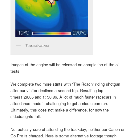
Thermal camera
Images of the engine will be released on completion of the oil
tests.
We complete two more stints with “The Roach” riding shotgun
after our visitor declined a second trip. Resulting lap
times1:29.05 and 1: 30.86. A lot of much faster racecars in
attendance made it challenging to get a nice clean run.
Ultimately, this does not make a difference, for now the
sidedraughts fail.
Not actually sure of attending the trackday, neither our Canon or
Go Pro is charged. Here is some alternative footage though.