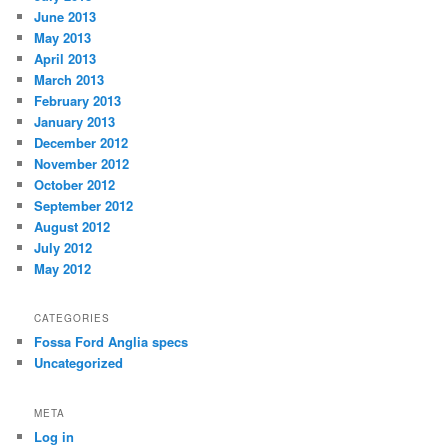
June 2013
May 2013
April 2013
March 2013
February 2013
January 2013
December 2012
November 2012
October 2012
September 2012
August 2012
July 2012
May 2012
CATEGORIES
Fossa Ford Anglia specs
Uncategorized
META
Log in